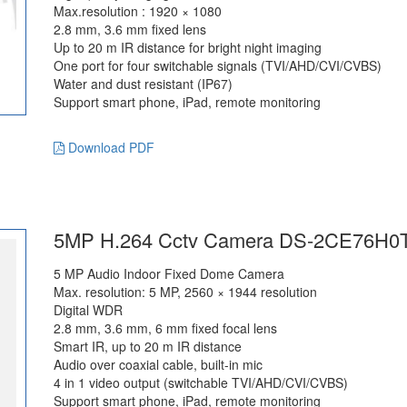
Max.resolution : 1920 × 1080
2.8 mm, 3.6 mm fixed lens
Up to 20 m IR distance for bright night imaging
One port for four switchable signals (TVI/AHD/CVI/CVBS)
Water and dust resistant (IP67)
Support smart phone, iPad, remote monitoring
Download PDF
5MP H.264 Cctv Camera DS-2CE76H0
5 MP Audio Indoor Fixed Dome Camera
Max. resolution: 5 MP, 2560 × 1944 resolution
Digital WDR
2.8 mm, 3.6 mm, 6 mm fixed focal lens
Smart IR, up to 20 m IR distance
Audio over coaxial cable, built-in mic
4 in 1 video output (switchable TVI/AHD/CVI/CVBS)
Support smart phone, iPad, remote monitoring