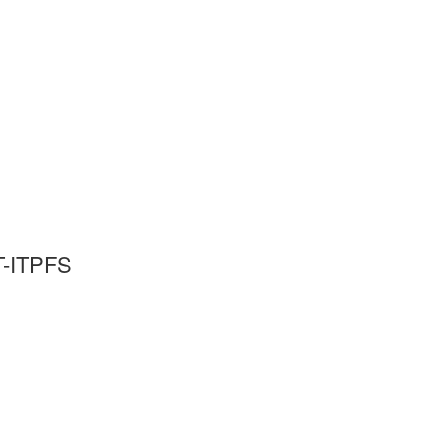
T-ITPFS