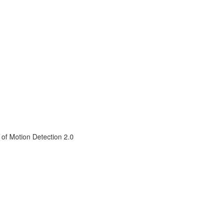
 of Motion Detection 2.0