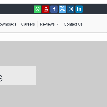
ownloads
Careers
Reviews
Contact Us
S