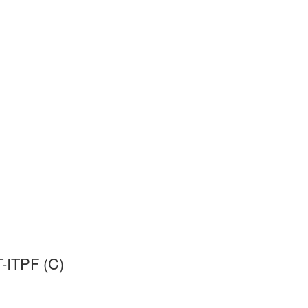
-ITPF (C)