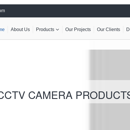
com
me
About Us
Products
Our Projects
Our Clients
D
CCTV CAMERA PRODUCT