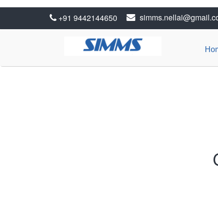
simms.nellai@gmail.
+91 9442144650
Ho