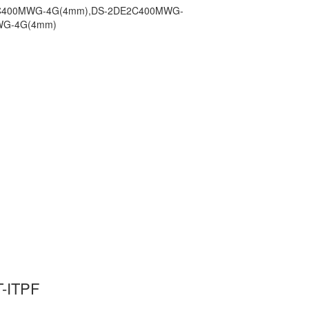
E2C400MWG-4G(4mm),DS-2DE2C400MWG-
WG-4G(4mm)
-ITPF