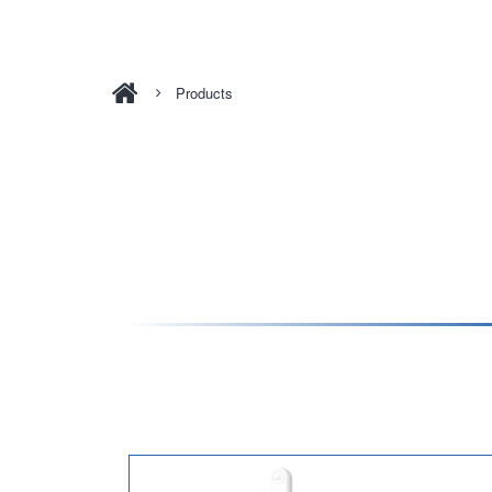
Products