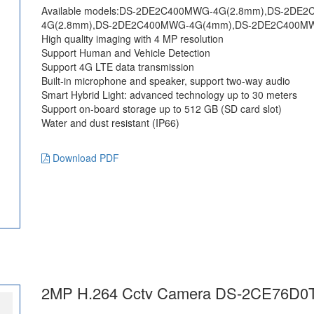
Available models:DS-2DE2C400MWG-4G(2.8mm),DS-2D
4G(2.8mm),DS-2DE2C400MWG-4G(4mm),DS-2DE2C400M
High quality imaging with 4 MP resolution
Support Human and Vehicle Detection
Support 4G LTE data transmission
Built-in microphone and speaker, support two-way audio
Smart Hybrid Light: advanced technology up to 30 meters
Support on-board storage up to 512 GB (SD card slot)
Water and dust resistant (IP66)
Download PDF
2MP H.264 Cctv Camera DS-2CE76D0T