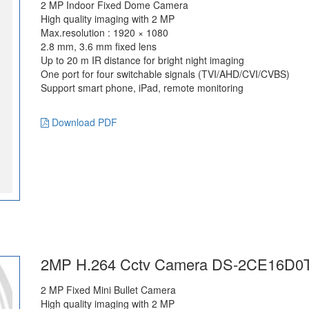
2 MP Indoor Fixed Dome Camera
High quality imaging with 2 MP
Max.resolution : 1920 × 1080
2.8 mm, 3.6 mm fixed lens
Up to 20 m IR distance for bright night imaging
One port for four switchable signals (TVI/AHD/CVI/CVBS)
Support smart phone, iPad, remote monitoring
Download PDF
2MP H.264 Cctv Camera DS-2CE16D0T
2 MP Fixed Mini Bullet Camera
High quality imaging with 2 MP