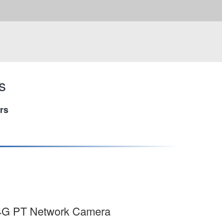
s
rs
t 4G PT Network Camera