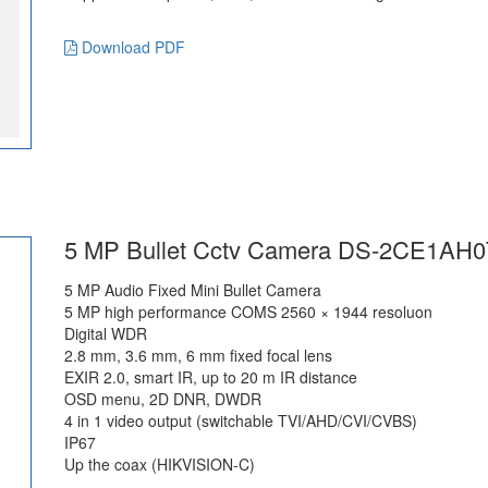
Download PDF
5 MP Bullet Cctv Camera DS-2CE1AH0
5 MP Audio Fixed Mini Bullet Camera
5 MP high performance COMS 2560 × 1944 resoluon
Digital WDR
2.8 mm, 3.6 mm, 6 mm fixed focal lens
EXIR 2.0, smart IR, up to 20 m IR distance
OSD menu, 2D DNR, DWDR
4 in 1 video output (switchable TVI/AHD/CVI/CVBS)
IP67
Up the coax (HIKVISION-C)