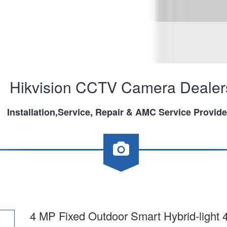
Hikvision CCTV Camera Dealer
Installation,Service, Repair & AMC Service Provide
4 MP Fixed Outdoor Smart Hybrid-ligh