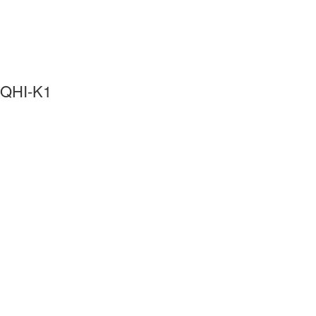
QHI-K1