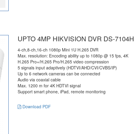
UPTO 4MP HIKVISION DVR DS-7104H
4-ch,8-ch,16-ch 1080p Mini 1U H.265 DVR
Max. resolution: Encoding ability up to 1080p @ 15 fps, 4K
H.265 Pro+/H.265 Pro/H.265 video compression
5 signals input adaptively (HDTVI/AHD/CVI/CVBS/IP)
Up to 6 network cameras can be connected
Audio via coaxial cable
Max. 1200 m for 4K HDTVI signal
Support smart phone, iPad, remote monitoring
Download PDF