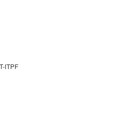
T-ITPF