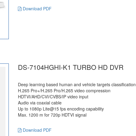
Download PDF
DS-7104HGHI-K1 TURBO HD DVR
Deep learning based human and vehicle targets classification
H.265 Pro+/H.265 Pro/H.265 video compression
HDTVI/AHD/CVI/CVBS/IP video input
Audio via coaxial cable
Up to 1080p Lite@15 fps encoding capability
Max. 1200 m for 720p HDTVI signal
Download PDF