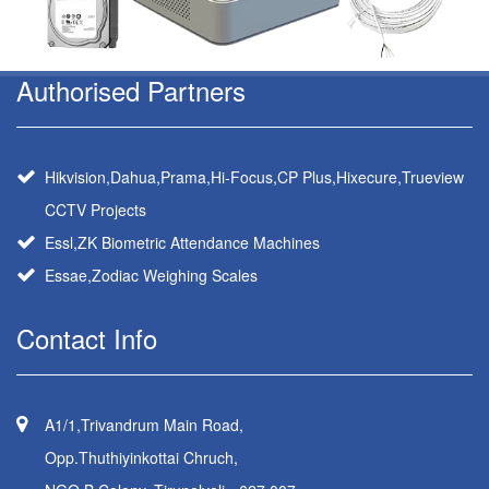
Authorised Partners
Hikvision,Dahua,Prama,Hi-Focus,CP Plus,Hixecure,Trueview
CCTV Projects
Essl,ZK Biometric Attendance Machines
Essae,Zodiac Weighing Scales
Contact Info
A1/1,Trivandrum Main Road,
Opp.Thuthiyinkottai Chruch,