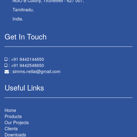
NGO B Colony, Tirunelveli - 627 007,
Tamilnadu,
India.
Get In Touch
: +91 9442144650
: +91 9442548650
:
simms.nellai@gmail.com
Useful Links
Home
Products
Our Projects
Clients
Downloads