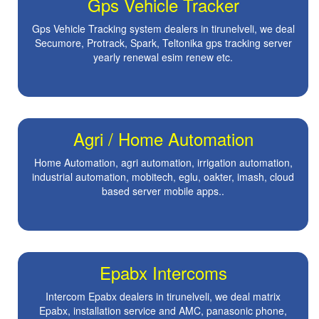
Gps Vehicle Tracker
Gps Vehicle Tracking system dealers in tirunelveli, we deal
Secumore, Protrack, Spark, Teltonika gps tracking server
yearly renewal esim renew etc.
Agri / Home Automation
Home Automation, agri automation, irrigation automation,
industrial automation, mobitech, eglu, oakter, imash, cloud
based server mobile apps..
Epabx Intercoms
Intercom Epabx dealers in tirunelveli, we deal matrix
Epabx, installation service and AMC, panasonic phone,