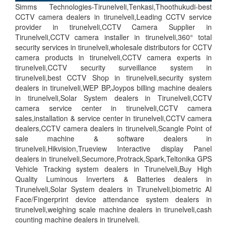
Simms Technologies-Tirunelveli,Tenkasi,Thoothukudi-best
CCTV camera dealers in tirunelveli,Leading CCTV service
provider in tirunelveli,CCTV Camera Supplier in
Tirunelveli,CCTV camera installer in tirunelveli,360° total
security services in tirunelveli,wholesale distributors for CCTV
camera products in tirunelveli,CCTV camera experts in
tirunelveli,CCTV security surveillance system in
tirunelveli,best CCTV Shop in tirunelveli,security system
dealers in tirunelveli,WEP BP,Joypos billing machine dealers
in tirunelveli,Solar System dealers in Tirunelveli,CCTV
camera service center in tirunelveli,CCTV camera
sales,installation & service center in tirunelveli,CCTV camera
dealers,CCTV camera dealers in tirunelveli,Scangle Point of
sale machine & software dealers in
tirunelveli,Hikvision,Trueview Interactive display Panel
dealers in tirunelveli,Secumore,Protrack,Spark,Teltonika GPS
Vehicle Tracking system dealers in Tirunelveli,Buy High
Quality Luminous Inverters & Batteries dealers in
Tirunelveli,Solar System dealers in Tirunelveli,biometric AI
Face/Fingerprint device attendance system dealers in
tirunelveli,weighing scale machine dealers in tirunelveli,cash
counting machine dealers in tirunelveli.