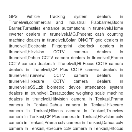
GPS Vehicle Tracking system dealers in
Tirunelveli,commercial and industrial Flapbarrier,Boom
Barrier,Turnstiles entrance automations in tirunelveli,Home
inverter dealers in tirunelveli,MG,Phoenix cash counting
machine dealers in tirunelveli,Solar ON/OFF grid dealers in
tirunelveli,Electronic Fingerprint doorlock dealers in
tirunelveli,Hikvision CCTV camera dealers in
tirunelveli,Dahua CCTV camera dealers in tirunelveli,Prama
CCTV camera dealers in tirunelveli,Hi Focus CCTV camera
dealers in tirunelveli,CP Plus CCTV camera dealers in
tirunelveli,Trueview CCTV camera dealers in
tirunelveli,Hixecure CCTV camera dealers in
tirunelveli,eSSL,zk biometric device attendance system
dealers in tirunelveli,Essae,zodiac weighing scale machine
dealers in tirunelveli,Hikvision camera in Tenkasi,Prama
camera in Tenkasi,Dahua camera in Tenkasi,Hixecure
camera in Tenkasi,Hifocus camera in Tenkasi,Trueview
camera in Tenkasi,CP Plus camera in Tenkasi,Hikvision cctv
camera in Tenkasi,Prama cctv camera in Tenkasi,Dahua cctv
camera in Tenkasi,Hixecure cctv camera in Tenkasi,Hifocus