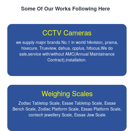
Some Of Our Works Following Here
CCTV Cameras
we supply major brands No.1 in world hikvision, prama,
hixecure, Trueview, dahua, cpplus, hifocus,We do
sale,service with/without AMC(Annual Maintainance
Contract),installation.
Weighing Scales
Zodiac Tabletop Scale, Essae Tabletop Scale, Essae
Bench Scale, Zodiac Platform Scale, Essae Platform Scale,
contech jewellery Scale, Essae Jew Scale