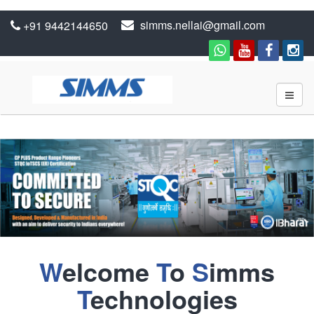
simms.nellai@gmail.com
+91 9442144650
W
elcome
T
o
S
imms
T
echnologies