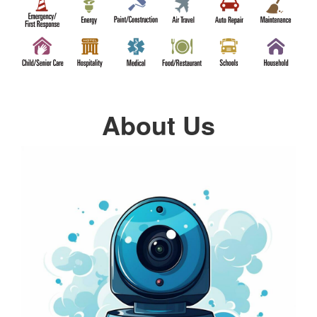
About Us