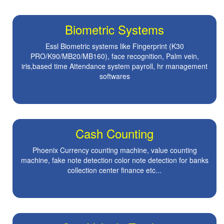
Biometric Systems
Essl Biometric systems like Fingerprint (K30
PRO/K90/MB20/MB160), face recognition, Palm vein,
iris,based time Attendance system payroll, hr management
softwares
Cash Counting
Phoenix Currency counting machine, value counting
machine, fake note detection color note detection for banks
collection center finance etc...