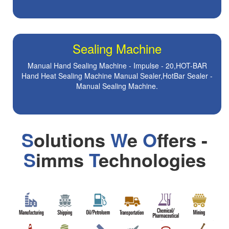
Sealing Machine
Manual Hand Sealing Machine - Impulse - 20,HOT-BAR
Hand Heat Sealing Machine Manual Sealer,HotBar Sealer -
Manual Sealing Machine.
S
olutions
W
e
O
ffers -
S
imms
T
echnologies