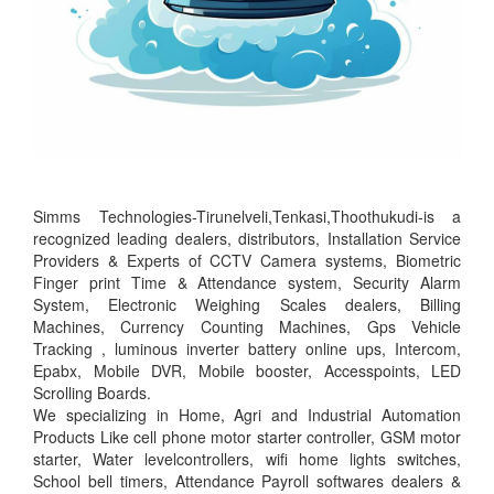
Simms Technologies-Tirunelveli,Tenkasi,Thoothukudi-is a
recognized leading dealers, distributors, Installation Service
Providers & Experts of CCTV Camera systems, Biometric
Finger print Time & Attendance system, Security Alarm
System, Electronic Weighing Scales dealers, Billing
Machines, Currency Counting Machines, Gps Vehicle
Tracking , luminous inverter battery online ups, Intercom,
Epabx, Mobile DVR, Mobile booster, Accesspoints, LED
Scrolling Boards.
We specializing in Home, Agri and Industrial Automation
Products Like cell phone motor starter controller, GSM motor
starter, Water levelcontrollers, wifi home lights switches,
School bell timers, Attendance Payroll softwares dealers &