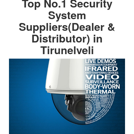
Top No.1 Security
System
Suppliers(Dealer &
Distributor) in
Tirunelveli