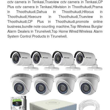
cctv camera in Tenkasi,Trueview cctv camera in Tenkasi,CP
Plus cctv camera in Tenkasi,Hikvision in Thoothukudi,Prama
in Thoothukudi,Dahua in Thoothukudi,Hifocus in
Thoothukudi,Hixecure in Thoothukudi,Trueview in
Thoothukudi,CP Plus in Thoothukudi,promote online
business,bundle note counting machine,Top Wireless Burglar
Alarm Dealers in Tirunelveli,Top Home Wired/Wireless Alarm
System Control Products in Tirunelveli.