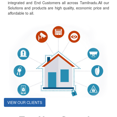
integrated and End Customers all across Tamilnadu.All our
Solutions and products are high quality, economic price and
affordable to all.
VIEW OUR CLIENTS