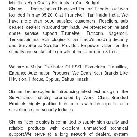
Monitors,High Quality Products In-Your Budget.
Simms Technologies-Tirunelveli,Tenkasi,Thoothukudi-was
founded in may 05,2010 at Tirunelveli, Tamilnadu India. We
have more than 5000 satisfied customers, Resellers, sub
dealers, dealers in around tamilnadu. we provided online and
onsite service support Tirunelveli, Tuticorin, Nagercoil,
Tenkasi.Simms Technologies is Tamilnadu's Leading Security
and Surveillance Solution Provider. Empower vision for the
security and sustainable growth of the Tamilnadu & India.
We are a Major Distributor Of ESSL Biometrics, Turnstiles,
Entrance Automation Products. We Deals No.1 Brands Like
Hikvision, Hifocus, Cpplus, Dahua, imash.
Simms Technologies in introducing latest technology in the
Surveillance industry. promoted by World Class Branded
Products, highly qualified technocrafts with rich experience in
surveillance and security industry.
Simms Technologies is committed to supply high quality and
reliable products with excellent unmatched technical
support,We serve to a long network of dealers, system