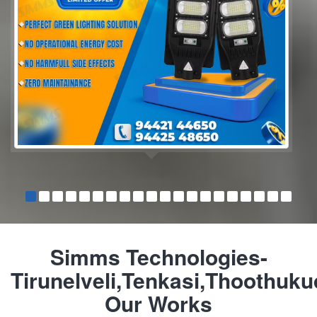
Simms Technologies-
Tirunelveli,Tenkasi,Thoothuku
Our Works