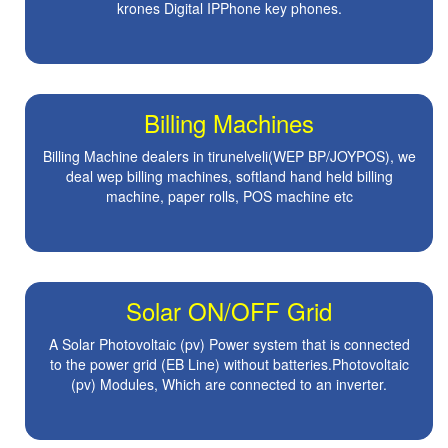
krones Digital IPPhone key phones.
Billing Machines
Billing Machine dealers in tirunelveli(WEP BP/JOYPOS), we
deal wep billing machines, softland hand held billing
machine, paper rolls, POS machine etc
Solar ON/OFF Grid
A Solar Photovoltaic (pv) Power system that is connected
to the power grid (EB Line) without batteries.Photovoltaic
(pv) Modules, Which are connected to an inverter.