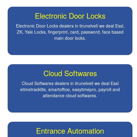
Electronic Door Locks
Electronic Door Locks dealers in tirunelveli we deal Essl,
ZK, Yale Locks, fingerprint, card, password, face based
main door locks.
Cloud Softwares
Cloud Softwares dealers in tirunelveli we deal Essl
etimetracklite, smartoffice, easytimepro, payroll and
attendance cloud softwares.
Entrance Automation