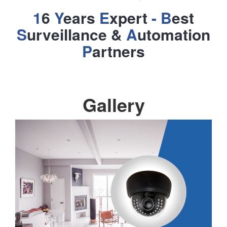
1
6
Y
ears
E
xpert
- B
est
S
urveillance &
A
utomation
P
artners
Gallery