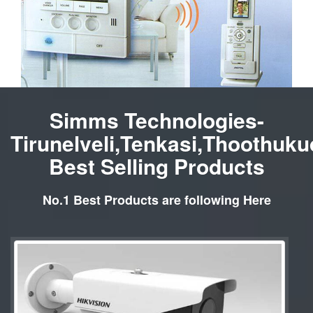
Simms Technologies-
Tirunelveli,Tenkasi,Thoothuku
Best Selling Products
No.1 Best Products are following Here