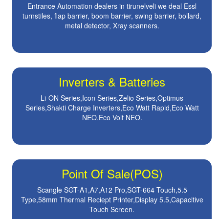
Entrance Automation dealers in tirunelveli we deal Essl
turnstiles, flap barrier, boom barrier, swing barrier, bollard,
metal detector, Xray scanners.
Inverters & Batteries
Li-ON Series,Icon Series,Zelio Series,Optimus
Series,Shakti Charge Inverters,Eco Watt Rapid,Eco Watt
NEO,Eco Volt NEO.
Point Of Sale(POS)
Scangle SGT-A1,A7,A12 Pro,SGT-664 Touch,5.5
Type,58mm Thermal Reciept Printer,Display 5.5,Capacitive
Touch Screen.