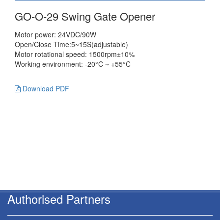
GO-O-29 Swing Gate Opener
Motor power: 24VDC/90W
Open/Close Time:5~15S(adjustable)
Motor rotational speed: 1500rpm±10%
Working environment: -20°C ~ +55°C
Download PDF
Authorised Partners