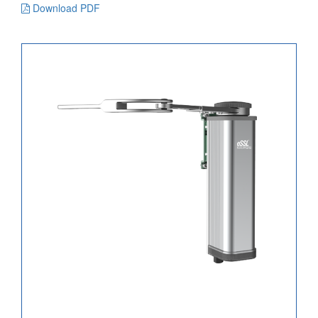
Download PDF