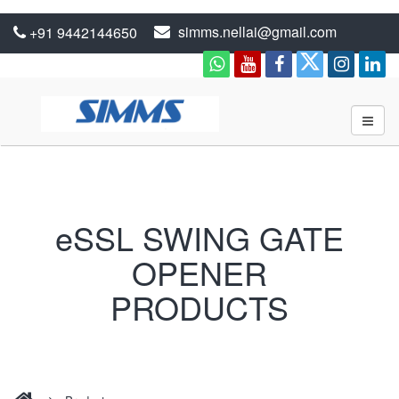
simms.nellai@gmail.com
+91 9442144650
eSSL SWING GATE
OPENER
PRODUCTS