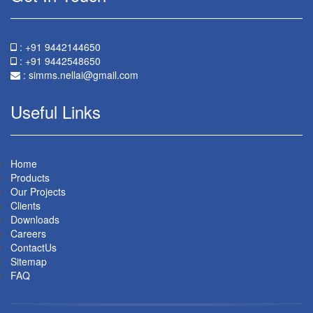
: +91 9442144650
: +91 9442548650
:
simms.nellai@gmail.com
Useful Links
Home
Products
Our Projects
Clients
Downloads
Careers
ContactUs
Sitemap
FAQ