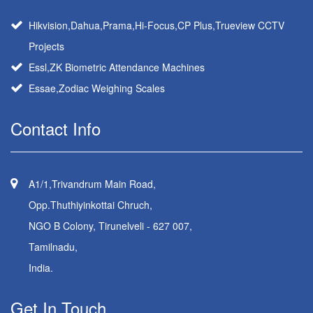
Hikvision,Dahua,Prama,Hi-Focus,CP Plus,Trueview CCTV
Projects
Essl,ZK Biometric Attendance Machines
Essae,Zodiac Weighing Scales
Contact Info
A1/1,Trivandrum Main Road,
Opp.Thuthiyinkottai Chruch,
NGO B Colony, Tirunelveli - 627 007,
Tamilnadu,
India.
Get In Touch