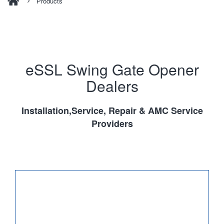
Products
eSSL Swing Gate Opener
Dealers
Installation,Service, Repair & AMC Service
Providers