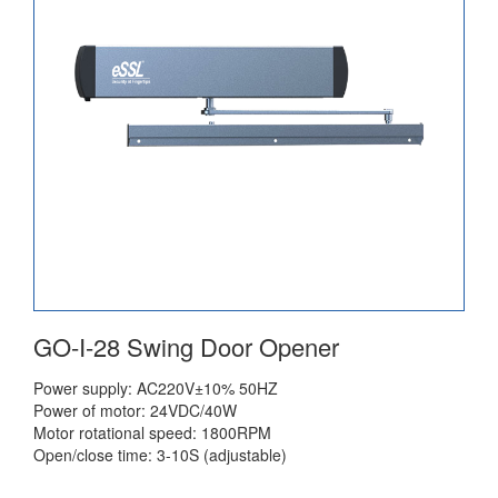
GO-I-28 Swing Door Opener
Power supply: AC220V±10% 50HZ
Power of motor: 24VDC/40W
Motor rotational speed: 1800RPM
Open/close time: 3-10S (adjustable)